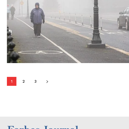
1
2
3