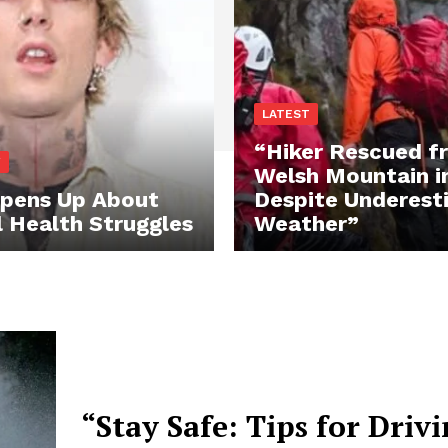
LATEST
“Hiker Rescued f
Y
Welsh Mountain i
pens Up About
Despite Underest
 Health Struggles
Weather”
“Stay Safe: Tips for Drivi