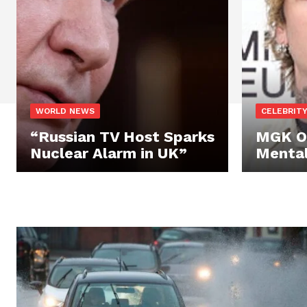
WORLD NEWS
CELEBRIT
“Russian TV Host Sparks
MGK O
Nuclear Alarm in UK”
Mental