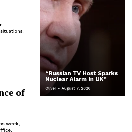
r
situations.
“Russian TV Host Sparks
Nuclear Alarm in UK”
Oliver
-
August 7, 2026
nce of
as week,
ffice.