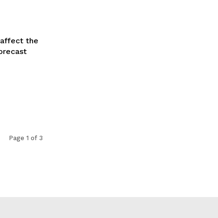
affect the
orecast
Page 1 of 3