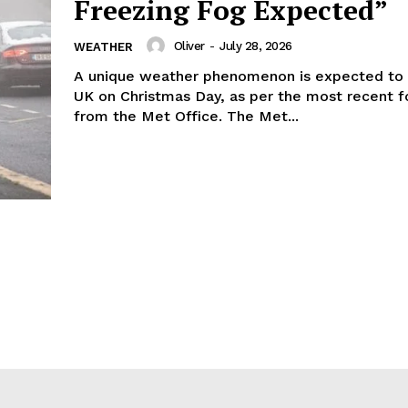
Freezing Fog Expected”
Oliver
-
July 28, 2026
WEATHER
A unique weather phenomenon is expected to 
UK on Christmas Day, as per the most recent f
from the Met Office. The Met...