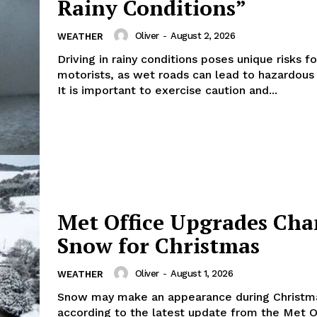
Rainy Conditions”
Oliver
-
August 2, 2026
WEATHER
Driving in rainy conditions poses unique risks fo
motorists, as wet roads can lead to hazardous 
It is important to exercise caution and...
Met Office Upgrades Cha
Snow for Christmas
Oliver
-
August 1, 2026
WEATHER
Snow may make an appearance during Christm
according to the latest update from the Met O