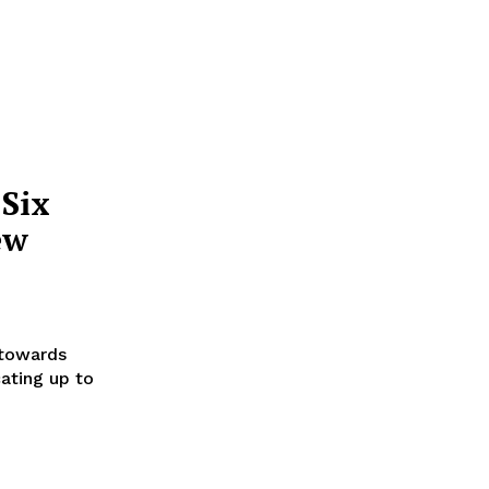
 Six
ew
 towards
ating up to