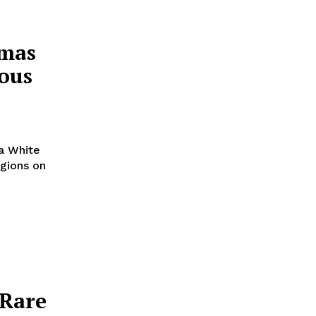
tmas
ious
 a White
egions on
 Rare