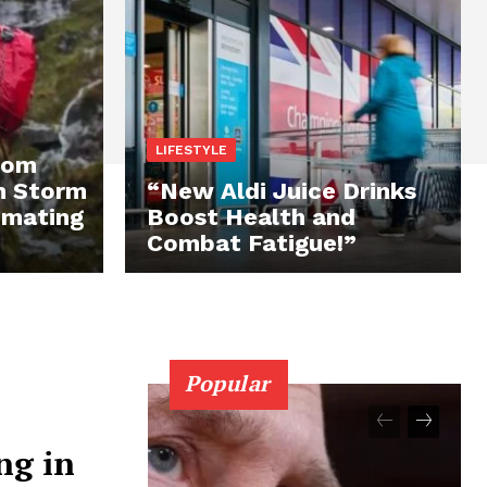
LIFESTYLE
rom
n Storm
“New Aldi Juice Drinks
imating
Boost Health and
Combat Fatigue!”
Popular
ng in