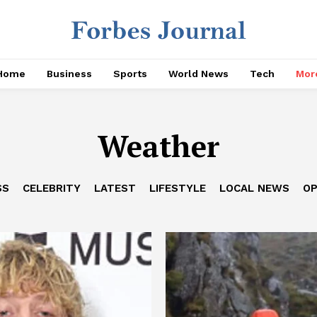
Home
Business
Sports
World News
Tech
Mor
Weather
SS
CELEBRITY
LATEST
LIFESTYLE
LOCAL NEWS
OP