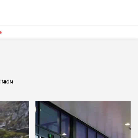
e
INION