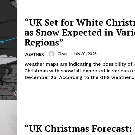
“UK Set for White Chris
as Snow Expected in Var
Regions”
Oliver
-
July 30, 2026
WEATHER
Weather maps are indicating the possibility of
Christmas with snowfall expected in various r
December 25. According to the GFS weather...
“UK Christmas Forecast: