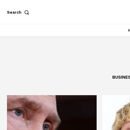
Search
BUSINE