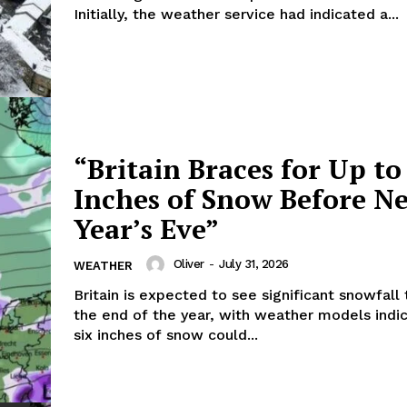
Initially, the weather service had indicated a...
“Britain Braces for Up to
Inches of Snow Before N
Year’s Eve”
Oliver
-
July 31, 2026
WEATHER
Britain is expected to see significant snowfall
the end of the year, with weather models indic
six inches of snow could...