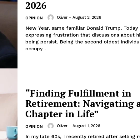
2026
Oliver
-
August 2, 2026
OPINION
New Year, same familiar Donald Trump. Today 
expressing frustration that discussions about h
being persist. Being the second oldest individu
occupy...
“Finding Fulfillment in
Retirement: Navigating 
Chapter in Life”
Oliver
-
August 1, 2026
OPINION
In my late 60s, I recently retired after selling 