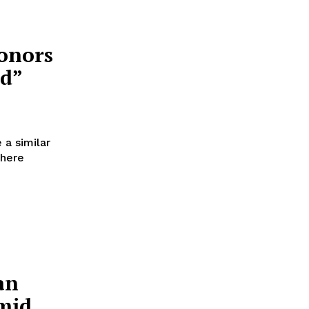
onors
ed”
 a similar
where
an
mid