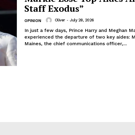
Staff Exodus”
Oliver
-
July 28, 2026
OPINION
In just a few days, Prince Harry and Meghan M
experienced the departure of two key aides: 
Maines, the chief communications officer,...