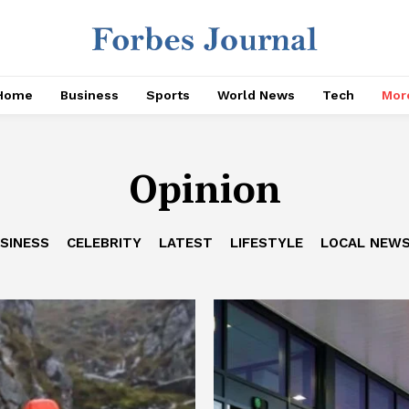
Home
Business
Sports
World News
Tech
Mor
Opinion
SINESS
CELEBRITY
LATEST
LIFESTYLE
LOCAL NEW