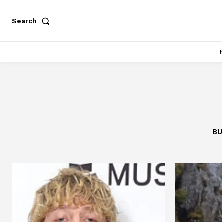
Search
BU