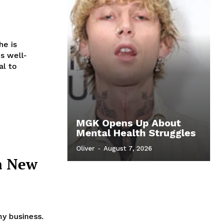
he is
is well-
al to
MGK Opens Up About
Mental Health Struggles
Oliver
-
August 7, 2026
a New
my business.