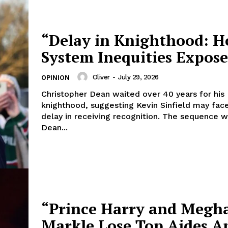
“Delay in Knighthood: H
System Inequities Expos
Oliver
-
July 29, 2026
OPINION
Christopher Dean waited over 40 years for his
knighthood, suggesting Kevin Sinfield may face
delay in receiving recognition. The sequence 
Dean...
“Prince Harry and Megh
Markle Lose Top Aides A