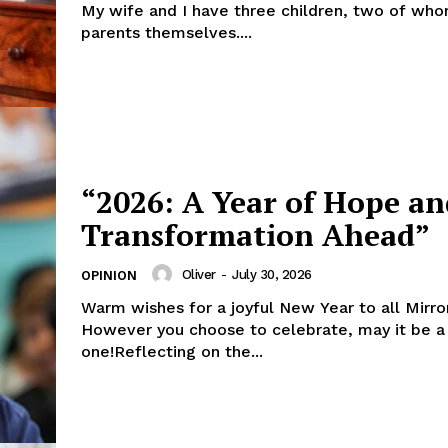
My wife and I have three children, two of wh
parents themselves....
“2026: A Year of Hope an
Transformation Ahead”
Oliver
-
July 30, 2026
OPINION
Warm wishes for a joyful New Year to all Mirro
However you choose to celebrate, may it be a
one!Reflecting on the...