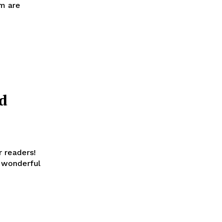
om are
d
r readers!
 wonderful