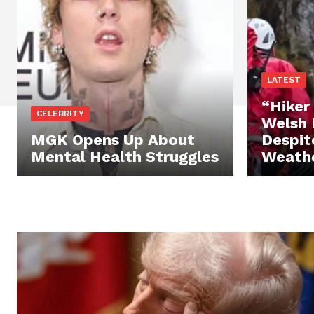
LATEST
“Hiker
CELEBRITY
Welsh 
MGK Opens Up About
Despit
Mental Health Struggles
Weath