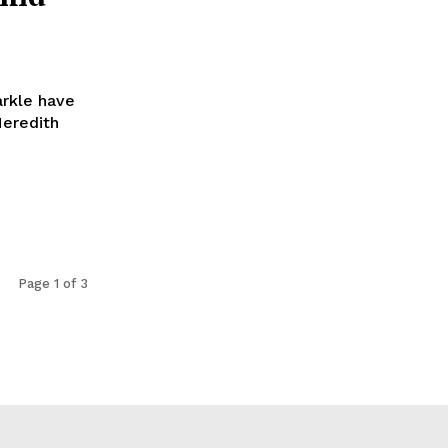
arkle have
Meredith
Page 1 of 3