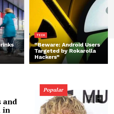
TECH
rinks
“Beware: Android Users
Targeted by Rokarolla
Hackers”
Popular
s and
 in