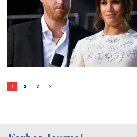
1
2
3