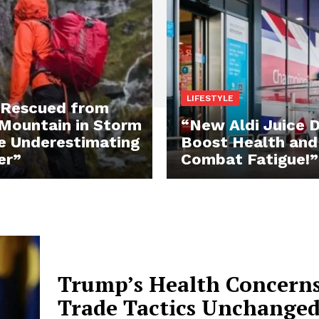
LIFESTYLE
 Rescued from
Mountain in Storm
“New Aldi Juice D
e Underestimating
Boost Health and
er”
Combat Fatigue!”
Trump’s Health Concern
Trade Tactics Unchanged